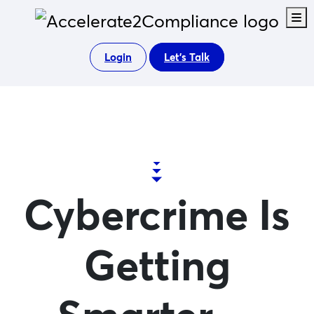
M
Login
Let's Talk
Cybercrime Is
Getting