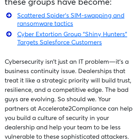
these groups have become:
Scattered Spider’s SIM-swapping and
ransomware tactics
Cyber Extortion Group “Shiny Hunters”
Targets Salesforce Customers
Cybersecurity isn’t just an IT problem—it’s a
business continuity issue. Dealerships that
treat it like a strategic priority will build trust,
resilience, and a competitive edge. The bad
guys are evolving. So should we. Your
partners at Accelerate2Compliance can help
you build a culture of security in your
dealership and help your team to be less
vulnerable to these sophisticated attackers.