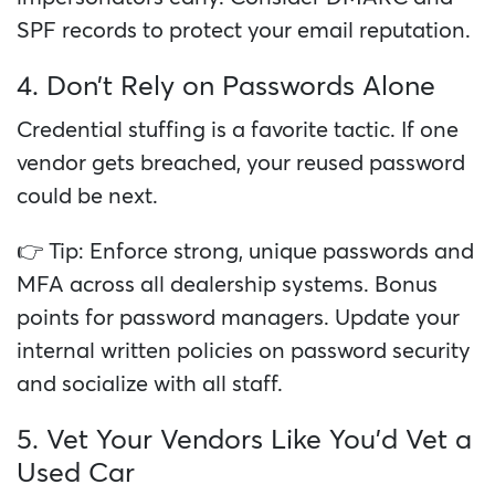
SPF records to protect your email reputation.
4. Don’t Rely on Passwords Alone
Credential stuffing is a favorite tactic. If one
vendor gets breached, your reused password
could be next.
👉 Tip: Enforce strong, unique passwords and
MFA across all dealership systems. Bonus
points for password managers. Update your
internal written policies on password security
and socialize with all staff.
5. Vet Your Vendors Like You’d Vet a
Used Car