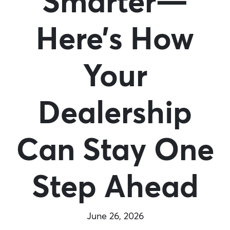
Smarter—
Here’s How
Your
Dealership
Can Stay One
Step Ahead
June 26, 2026