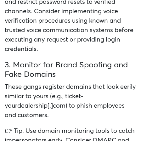
and restrict password resets to verified
channels. Consider implementing voice
verification procedures using known and
trusted voice communication systems before
executing any request or providing login
credentials.
3. Monitor for Brand Spoofing and
Fake Domains
These gangs register domains that look eerily
similar to yours (e.g., ticket-
yourdealership[.]com) to phish employees
and customers.
👉 Tip: Use domain monitoring tools to catch
impersonators early. Consider DMARC and