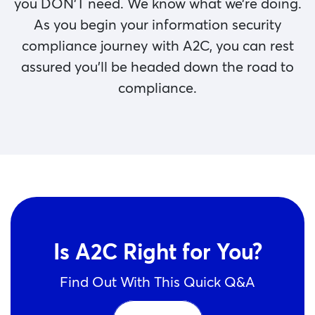
you DON’T need. We know what we’re doing.
As you begin your information security
compliance journey with A2C, you can rest
assured you’ll be headed down the road to
compliance.
Is A2C Right for You?
Find Out With This Quick Q&A