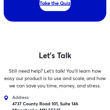
Take the Quiz
Let's Talk
Still need help? Let’s talk! You’ll learn how
easy our product is to use and scale, and how
we can save you time, money, and stress.
Address:
4737 County Road 101, Suite 146