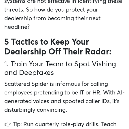
systems are not effective in identifying these
threats. So how do you protect your
dealership from becoming their next
headline?
5 Tactics to Keep Your
Dealership Off Their Radar:
1. Train Your Team to Spot Vishing
and Deepfakes
Scattered Spider is infamous for calling
employees pretending to be IT or HR. With AI-
generated voices and spoofed caller IDs, it’s
disturbingly convincing.
👉 Tip: Run quarterly role-play drills. Teach