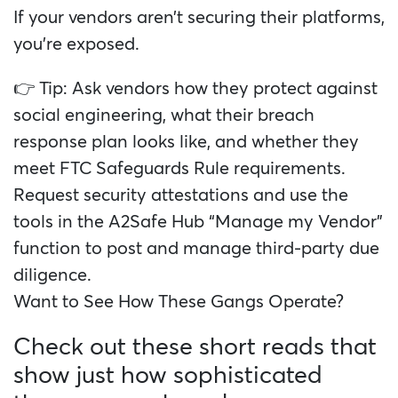
If your vendors aren’t securing their platforms,
you’re exposed.
👉 Tip: Ask vendors how they protect against
social engineering, what their breach
response plan looks like, and whether they
meet FTC Safeguards Rule requirements.
Request security attestations and use the
tools in the A2Safe Hub “Manage my Vendor”
function to post and manage third-party due
diligence.
Want to See How These Gangs Operate?
Check out these short reads that
show just how sophisticated