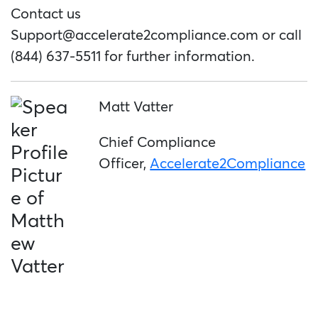
Contact us
Support@accelerate2compliance.com
or call
(844) 637-5511 for further information.
Matt Vatter
Chief Compliance
Officer,
Accelerate2Compliance