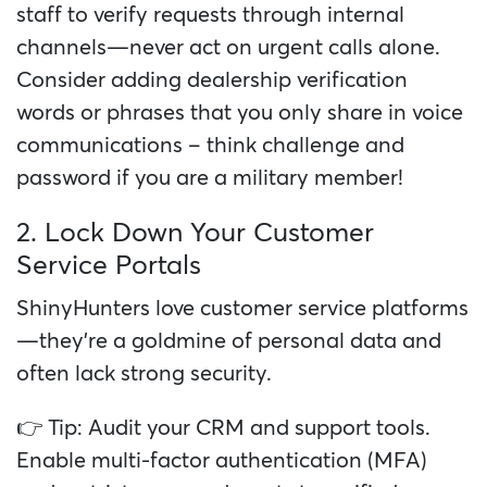
staff to verify requests through internal
channels—never act on urgent calls alone.
Consider adding dealership verification
words or phrases that you only share in voice
communications – think challenge and
password if you are a military member!
2. Lock Down Your Customer
Service Portals
ShinyHunters love customer service platforms
—they’re a goldmine of personal data and
often lack strong security.
👉 Tip: Audit your CRM and support tools.
Enable multi-factor authentication (MFA)