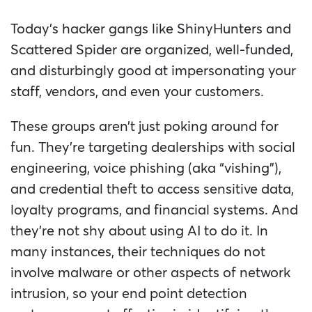
Today’s hacker gangs like ShinyHunters and
Scattered Spider are organized, well-funded,
and disturbingly good at impersonating your
staff, vendors, and even your customers.
These groups aren’t just poking around for
fun. They’re targeting dealerships with social
engineering, voice phishing (aka “vishing”),
and credential theft to access sensitive data,
loyalty programs, and financial systems. And
they’re not shy about using AI to do it. In
many instances, their techniques do not
involve malware or other aspects of network
intrusion, so your end point detection