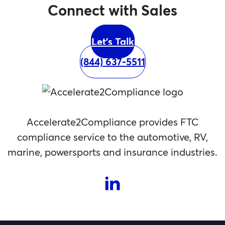
Connect with Sales
Let's Talk
(844) 637-5511
Accelerate2Compliance provides FTC
compliance service to the automotive, RV,
marine, powersports and insurance industries.