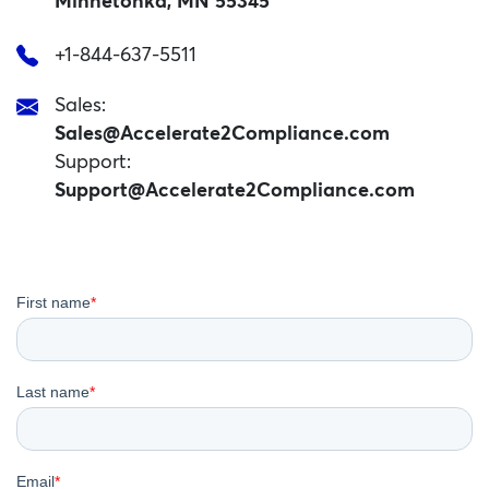
Minnetonka, MN 55345
+1-844-637-5511
Sales:
Sales@Accelerate2Compliance.com
Support:
Support@Accelerate2Compliance.com