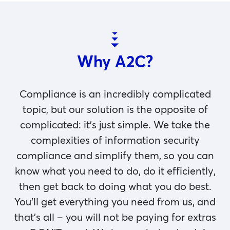
Why A2C?
Compliance is an incredibly complicated
topic, but our solution is the opposite of
complicated: it’s just simple. We take the
complexities of information security
compliance and simplify them, so you can
know what you need to do, do it efficiently,
then get back to doing what you do best.
You’ll get everything you need from us, and
that’s all – you will not be paying for extras