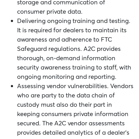
storage and communication of
consumer private data.
Delivering ongoing training and testing.
It is required for dealers to maintain its
awareness and adherence to FTC
Safeguard regulations. A2C provides
thorough, on-demand information
security awareness training to staff, with
ongoing monitoring and reporting.
Assessing vendor vulnerabilities. Vendors
who are party to the data chain of
custody must also do their part in
keeping consumers private information
secured. The A2C vendor assessments
provides detailed analytics of a dealer’s