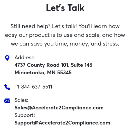
Let's Talk
Still need help? Let’s talk! You’ll learn how
easy our product is to use and scale, and how
we can save you time, money, and stress.
Address:
4737 County Road 101, Suite 146
Minnetonka, MN 55345
+1-844-637-5511
Sales:
Sales@Accelerate2Compliance.com
Support:
Support@Accelerate2Compliance.com