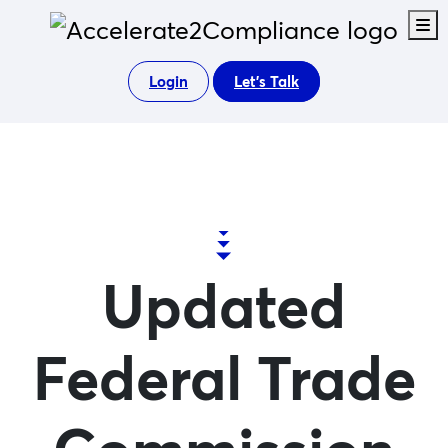
M
Login
Let's Talk
Updated
Federal Trade