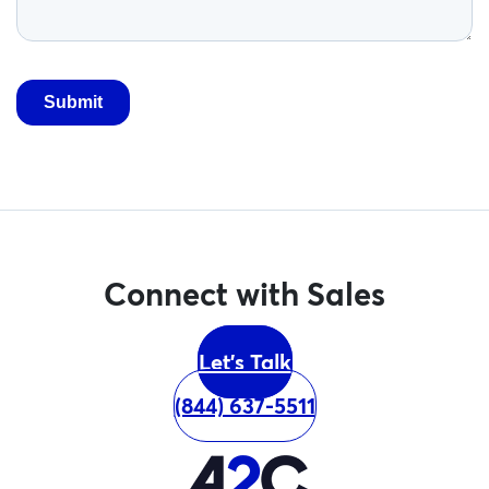
Connect with Sales
Let's Talk
(844) 637-5511