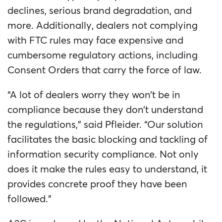
declines, serious brand degradation, and
more. Additionally, dealers not complying
with FTC rules may face expensive and
cumbersome regulatory actions, including
Consent Orders that carry the force of law.
“A lot of dealers worry they won’t be in
compliance because they don’t understand
the regulations,” said Pfleider. “Our solution
facilitates the basic blocking and tackling of
information security compliance. Not only
does it make the rules easy to understand, it
provides concrete proof they have been
followed.”