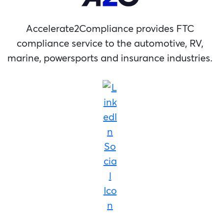
Accelerate2Compliance provides FTC
compliance service to the automotive, RV,
marine, powersports and insurance industries.