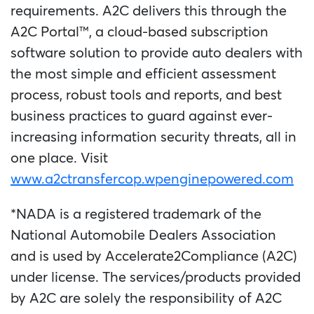
requirements. A2C delivers this through the
A2C Portal™, a cloud-based subscription
software solution to provide auto dealers with
the most simple and efficient assessment
process, robust tools and reports, and best
business practices to guard against ever-
increasing information security threats, all in
one place. Visit
www.a2ctransfercop.wpenginepowered.com
*NADA is a registered trademark of the
National Automobile Dealers Association
and is used by Accelerate2Compliance (A2C)
under license. The services/products provided
by A2C are solely the responsibility of A2C