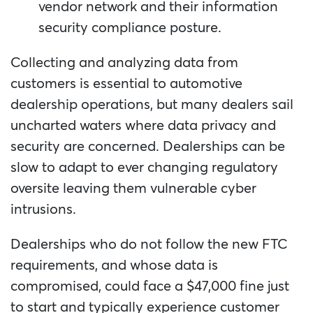
vendor network and their information
security compliance posture.
Collecting and analyzing data from
customers is essential to automotive
dealership operations, but many dealers sail
uncharted waters where data privacy and
security are concerned. Dealerships can be
slow to adapt to ever changing regulatory
oversite leaving them vulnerable cyber
intrusions.
Dealerships who do not follow the new FTC
requirements, and whose data is
compromised, could face a $47,000 fine just
to start and typically experience customer