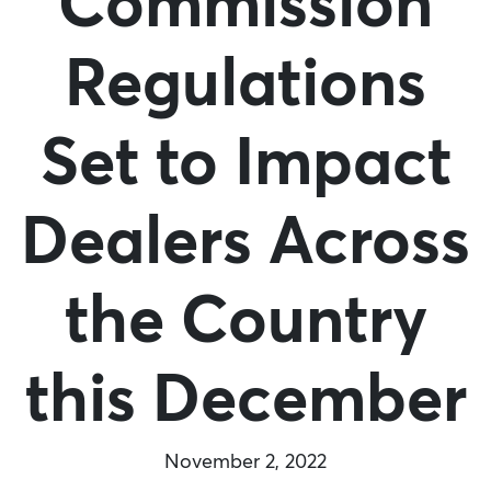
Commission
Regulations
Set to Impact
Dealers Across
the Country
this December
November 2, 2022