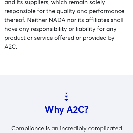
and its suppliers, which remain solely
responsible for the quality and performance
thereof. Neither NADA nor its affiliates shall
have any responsibility or liability for any
product or service offered or provided by
A2C.
Why A2C?
Compliance is an incredibly complicated