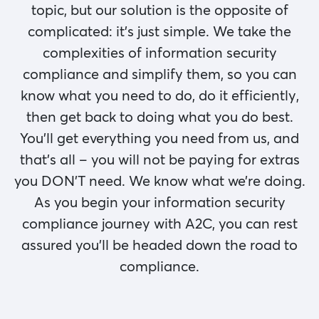
topic, but our solution is the opposite of
complicated: it’s just simple. We take the
complexities of information security
compliance and simplify them, so you can
know what you need to do, do it efficiently,
then get back to doing what you do best.
You’ll get everything you need from us, and
that’s all – you will not be paying for extras
you DON’T need. We know what we’re doing.
As you begin your information security
compliance journey with A2C, you can rest
assured you’ll be headed down the road to
compliance.