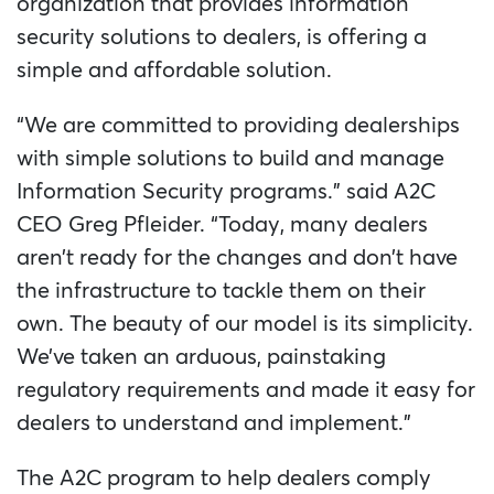
organization that provides information
security solutions to dealers, is offering a
simple and affordable solution.
“We are committed to providing dealerships
with simple solutions to build and manage
Information Security programs.” said A2C
CEO Greg Pfleider. “Today, many dealers
aren’t ready for the changes and don’t have
the infrastructure to tackle them on their
own. The beauty of our model is its simplicity.
We’ve taken an arduous, painstaking
regulatory requirements and made it easy for
dealers to understand and implement.”
The A2C program to help dealers comply