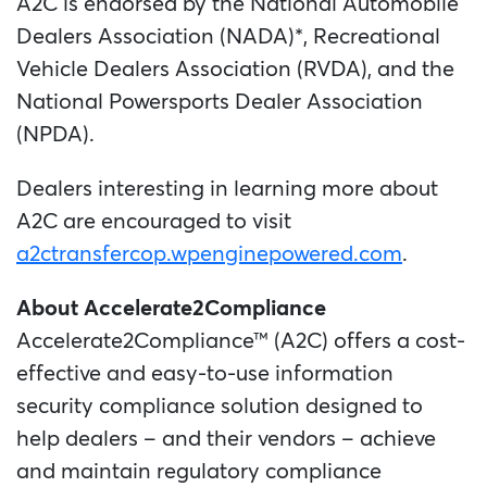
A2C is endorsed by the National Automobile
Dealers Association (NADA)*, Recreational
Vehicle Dealers Association (RVDA), and the
National Powersports Dealer Association
(NPDA).
Dealers interesting in learning more about
A2C are encouraged to visit
a2ctransfercop.wpenginepowered.com
.
About Accelerate2Compliance
Accelerate2Compliance™ (A2C) offers a cost-
effective and easy-to-use information
security compliance solution designed to
help dealers – and their vendors – achieve
and maintain regulatory compliance