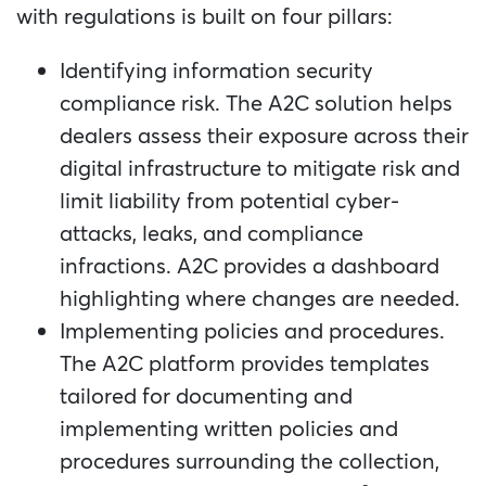
with regulations is built on four pillars:
Identifying information security
compliance risk. The A2C solution helps
dealers assess their exposure across their
digital infrastructure to mitigate risk and
limit liability from potential cyber-
attacks, leaks, and compliance
infractions. A2C provides a dashboard
highlighting where changes are needed.
Implementing policies and procedures.
The A2C platform provides templates
tailored for documenting and
implementing written policies and
procedures surrounding the collection,