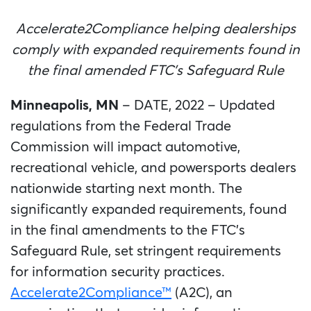
Accelerate2Compliance helping dealerships
comply with expanded requirements found in
the final amended FTC’s Safeguard Rule
Minneapolis, MN
– DATE, 2022 – Updated
regulations from the Federal Trade
Commission will impact automotive,
recreational vehicle, and powersports dealers
nationwide starting next month. The
significantly expanded requirements, found
in the final amendments to the FTC’s
Safeguard Rule, set stringent requirements
for information security practices.
Accelerate2Compliance™
(A2C), an