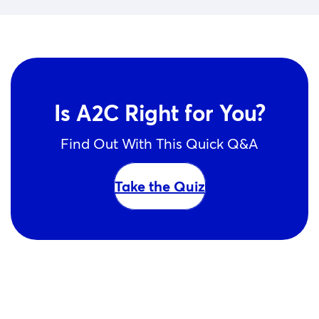
Is A2C Right for You?
Find Out With This Quick Q&A
Take the Quiz